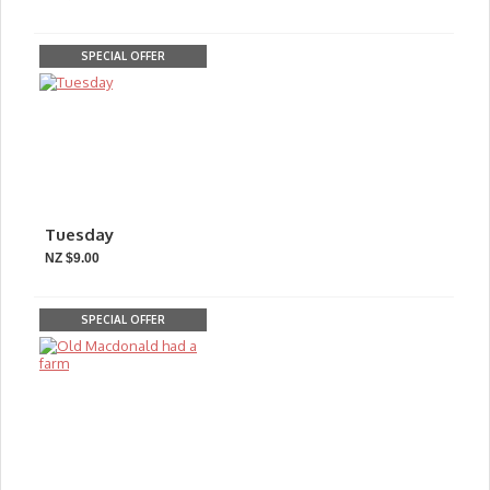
SPECIAL OFFER
Tuesday
NZ $9.00
SPECIAL OFFER