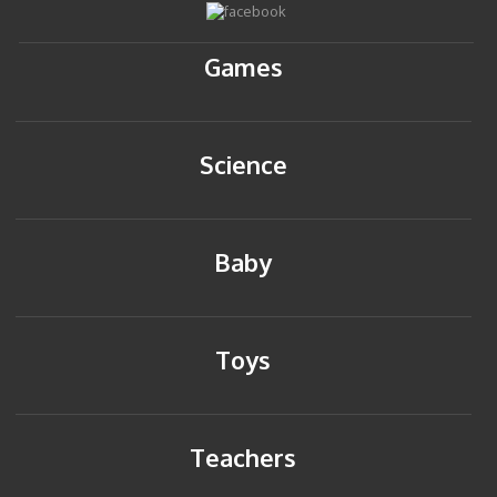
Games
Science
Baby
Toys
Teachers