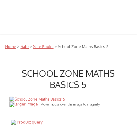
Teachers
Te Reo
Toys
Sale
Science
Sensory
Top Sellers
Clearance
Puzzle Clearance
Home
>
Sale
>
Sale Books
> School Zone Maths Basics 5
SCHOOL ZONE MATHS
BASICS 5
larger image
Move mouse over the image to magnify
Product query