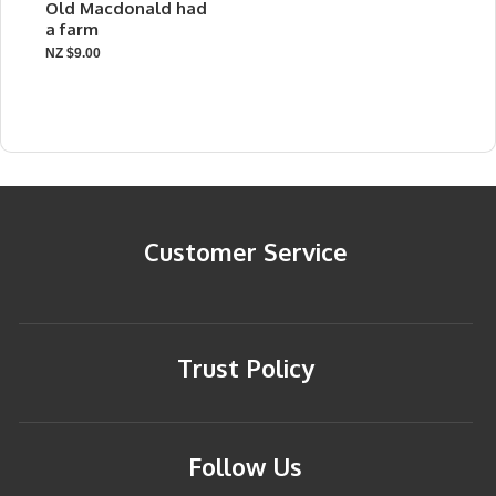
Old Macdonald had
a farm
NZ $9.00
Customer Service
Trust Policy
Follow Us