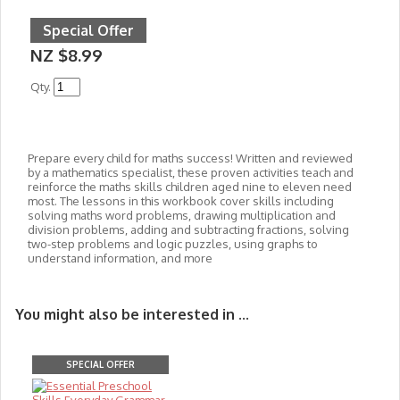
Special Offer
NZ $8.99
Qty.
Prepare every child for maths success! Written and reviewed
by a mathematics specialist, these proven activities teach and
reinforce the maths skills children aged nine to eleven need
most. The lessons in this workbook cover skills including
solving maths word problems, drawing multiplication and
division problems, adding and subtracting fractions, solving
two-step problems and logic puzzles, using graphs to
understand information, and more
You might also be interested in ...
SPECIAL OFFER