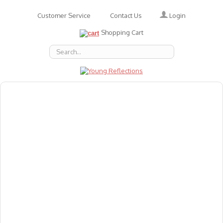
Login
Customer Service
Contact Us
Shopping Cart
About Us
Accessories
Emotions
Baby
Books
Animal Figures
Greeting Cards & Gift Wrap
Art & Craft
Flashcards
Games
Gift Vouchers
Homeschool Resources
Latest Products
Puzzles
Reward & Responsibility Charts