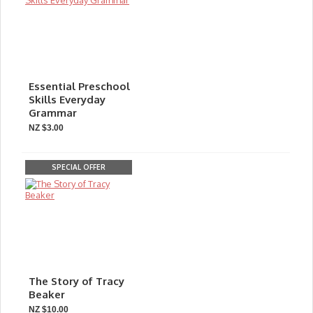
Essential Preschool
Skills Everyday
Grammar
NZ $3.00
SPECIAL OFFER
The Story of Tracy
Beaker
NZ $10.00