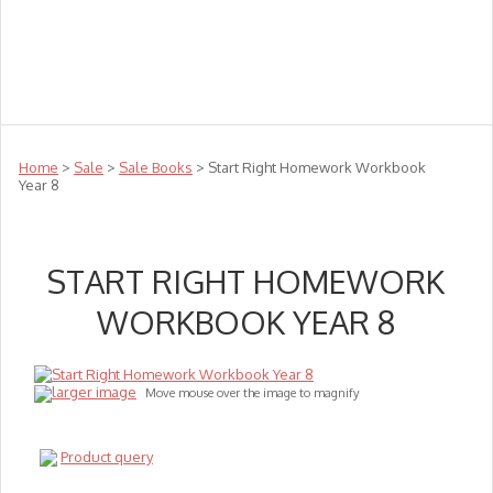
Teachers
Te Reo
Toys
Sale
Science
Sensory
Top Sellers
Clearance
Puzzle Clearance
Home
>
Sale
>
Sale Books
> Start Right Homework Workbook
Year 8
START RIGHT HOMEWORK
WORKBOOK YEAR 8
larger image
Move mouse over the image to magnify
Product query