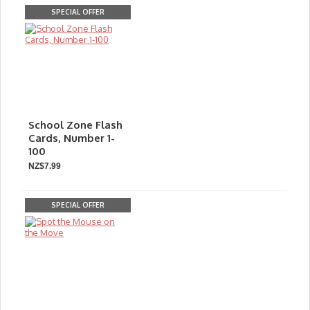
SPECIAL OFFER
School Zone Flash
Cards, Number 1-
100
NZ$7.99
SPECIAL OFFER