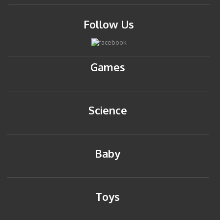
Follow Us
Games
Science
Baby
Toys