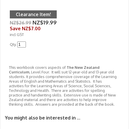
Clearance Item!
NZ$19.99
NZ$26.99
Save
NZ$7.00
incl GST
Qty.
This workbook covers aspects of
The New Zealand
Curriculum
, Level Four. It will suit 12-year-old and 13-year old
students. It provides comprehensive coverage of the Learning
Areas of English and Mathematics and Statistics. It has
activities for the Learning Areas of Science, Social Sciences,
Technology and Health. There are activities for spelling
practice and handwriting skills. Extensive use is made of New
Zealand material and there are activities to help improve
thinking skills. Answers are provided at the back of the book.
You might also be interested in ...