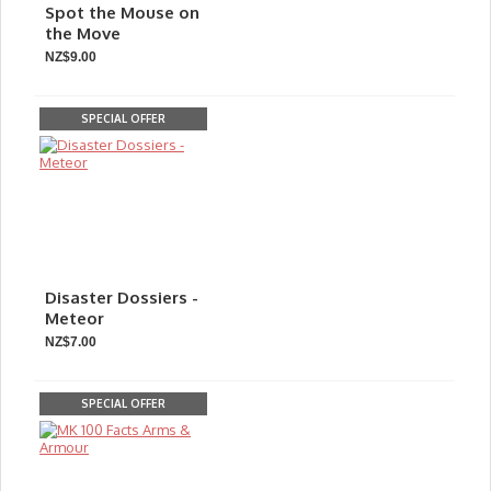
Spot the Mouse on
the Move
NZ$9.00
SPECIAL OFFER
Disaster Dossiers -
Meteor
NZ$7.00
SPECIAL OFFER