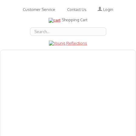
Login
Customer Service
Contact Us
Shopping Cart
About Us
Accessories
Emotions
Baby
Books
Animal Figures
Greeting Cards & Gift Wrap
Art & Craft
Flashcards
Games
Gift Vouchers
Homeschool Resources
Latest Products
Puzzles
Reward & Responsibility Charts