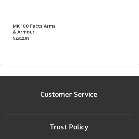
MK 100 Facts Arms
& Armour
NZ$12.99
Customer Service
Trust Policy