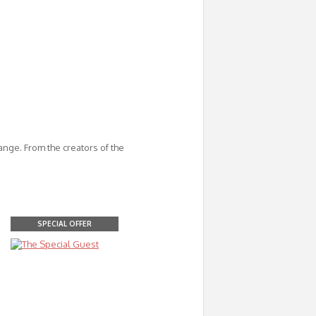
ange. From the creators of the
SPECIAL OFFER