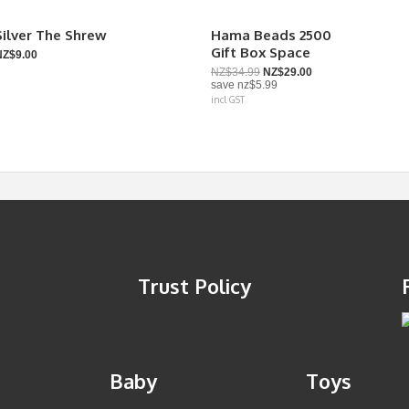
Silver The Shrew
Hama Beads 2500
Gift Box Space
NZ$9.00
NZ$34.99
NZ$29.00
save
nz$5.99
incl GST
Trust Policy
Baby
Toys