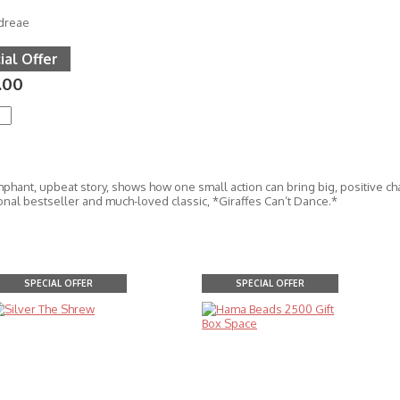
dreae
ial Offer
.00
mphant, upbeat story, shows how one small action can bring big, positive ch
onal bestseller and much-loved classic, *Giraffes Can’t Dance.*
SPECIAL OFFER
SPECIAL OFFER