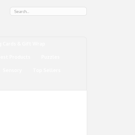
g
g Cards & Gift Wrap
test Products
Puzzles
Sensory
Top Sellers