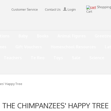
Shoppin
Customer Service
Contact Us
Login
Cart
tions
Baby
Books
Animal Figures
Greetin
mes
Gift Vouchers
Homeschool Resources
La
Teachers
Te Reo
Toys
Sale
Science
es' Happy Tree
THE CHIMPANZEES' HAPPY TREE