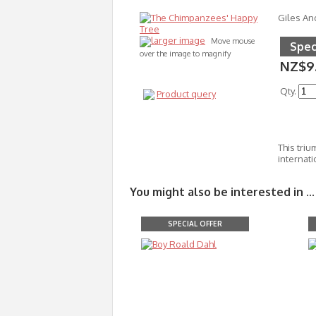
Giles An
larger image
Move mouse
Spec
over the image to magnify
NZ$9
Qty.
Product query
This triu
internati
You might also be interested in ...
SPECIAL OFFER