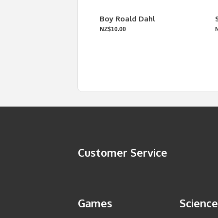
Boy Roald Dahl
NZ$10.00
Customer Service
Games
Science