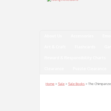
About Us
Accessories
Emo
Art & Craft
Flashcards
Ga
Reward & Responsibility Charts
Clearance
Puzzle Clearance
Home
>
Sale
>
Sale Books
> The Chimpanze