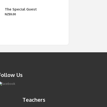
The Special Guest
NZ$9.00
Follow Us
Teachers