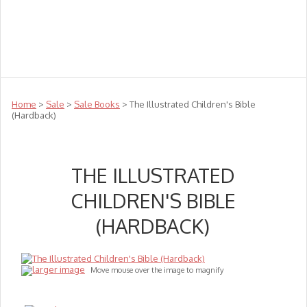
Teachers
Te Reo
Toys
Sale
Science
Sensory
Top Sellers
Clearance
Puzzle Clearance
Home
>
Sale
>
Sale Books
> The Illustrated Children's Bible
(Hardback)
THE ILLUSTRATED
CHILDREN'S BIBLE
(HARDBACK)
larger image
Move mouse over the image to magnify