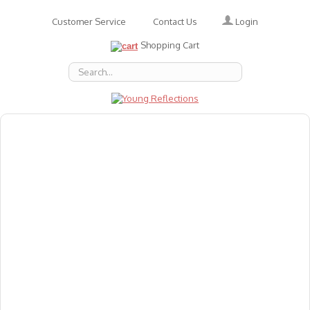
Login
Customer Service
Contact Us
Shopping Cart
About Us
Accessories
Emotions
Baby
Books
Animal Figures
Greeting Cards & Gift Wrap
Art & Craft
Flashcards
Games
Gift Vouchers
Homeschool Resources
Latest Products
Puzzles
Reward & Responsibility Charts