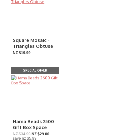
Square Mosaic -
Triangles Obtuse
NZ $19.99
SPECIAL OFFER
Hama Beads 2500
Gift Box Space
NZ $34.99
NZ $29.00
save
nz $5.99