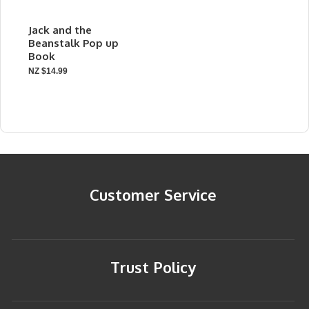
Jack and the
Beanstalk Pop up
Book
NZ $14.99
Customer Service
Trust Policy