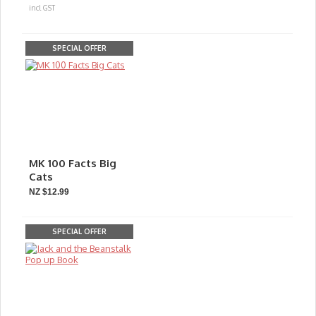
incl GST
SPECIAL OFFER
MK 100 Facts Big
Cats
NZ $12.99
SPECIAL OFFER