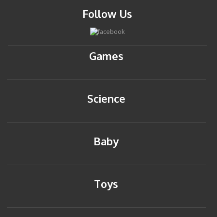
Follow Us
Games
Science
Baby
Toys