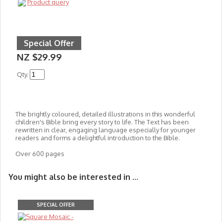
Product query
Special Offer
NZ $29.99
Qty.
The brightly coloured, detailed illustrations in this wonderful
children's Bible bring every story to life. The Text has been
rewritten in clear, engaging language especially for younger
readers and forms a delightful introduction to the Bible.
Over 600 pages
You might also be interested in ...
SPECIAL OFFER