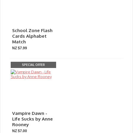
School Zone Flash
Cards Alphabet
Match
NZ $7.99
SPECIAL OFFER
Vampire Dawn -
Life Sucks by Anne
Rooney
NZ $7.00