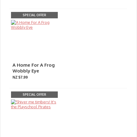
SPECIAL OFFER
A Home For A Frog
Wobbly Eye
NZ $7.99
SPECIAL OFFER