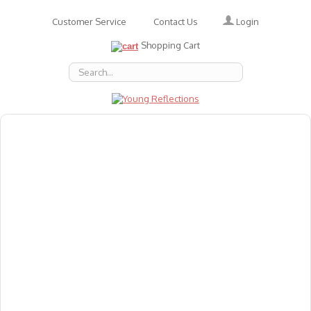
Login
Customer Service
Contact Us
Shopping Cart
About Us
Accessories
Emotions
Baby
Books
Animal Figures
Greeting Cards & Gift Wrap
Art & Craft
Flashcards
Games
Gift Vouchers
Homeschool Resources
Latest Products
Puzzles
Reward & Responsibility Charts