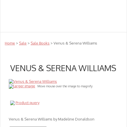
Teachers
Te Reo
Toys
Sale
Science
Sensory
Top Sellers
Clearance
Puzzle Clearance
Home
>
Sale
>
Sale Books
> Venus & Serena Williams
VENUS & SERENA WILLIAMS
larger image
Move mouse over the image to magnify
Product query
Venus & Serena Williams by Madeline Donaldson