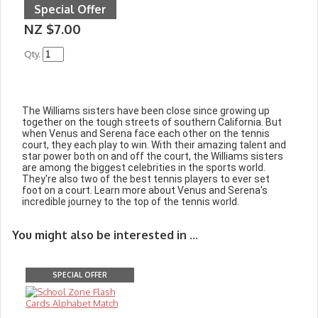
Special Offer
NZ $7.00
Qty.
The Williams sisters have been close since growing up
together on the tough streets of southern California. But
when Venus and Serena face each other on the tennis
court, they each play to win. With their amazing talent and
star power both on and off the court, the Williams sisters
are among the biggest celebrities in the sports world.
They're also two of the best tennis players to ever set
foot on a court. Learn more about Venus and Serena's
incredible journey to the top of the tennis world.
You might also be interested in ...
SPECIAL OFFER