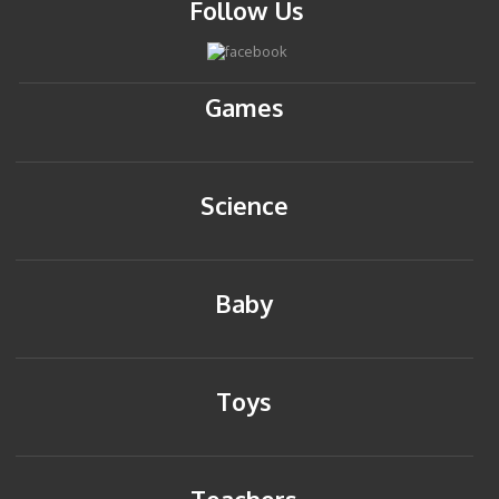
Follow Us
Games
Science
Baby
Toys