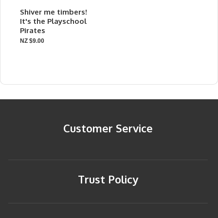
Shiver me timbers!
It's the Playschool
Pirates
NZ $9.00
Customer Service
Trust Policy