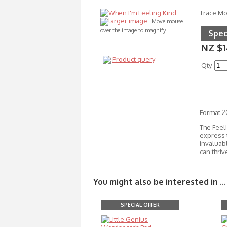
Trace M
larger image
Move mouse
over the image to magnify
Spec
NZ $1
Product query
Qty.
Format 
The Feel
express 
invaluab
can thriv
You might also be interested in ...
SPECIAL OFFER