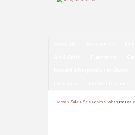
About Us
Accessories
Emo
Art & Craft
Flashcards
Ga
Reward & Responsibility Charts
Clearance
Puzzle Clearance
Home
>
Sale
>
Sale Books
> When I'm Feeli