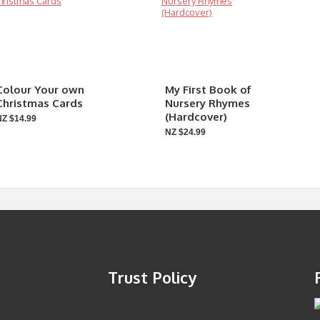
Colour Your own
My First Book of
Christmas Cards
Nursery Rhymes
(Hardcover)
NZ $14.99
NZ $24.99
Trust Policy