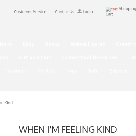
Shoppin
Customer Service
Contact Us
Login
Cart
tions
Baby
Books
Animal Figures
Greetin
mes
Gift Vouchers
Homeschool Resources
La
Teachers
Te Reo
Toys
Sale
Science
ng Kind
WHEN I'M FEELING KIND