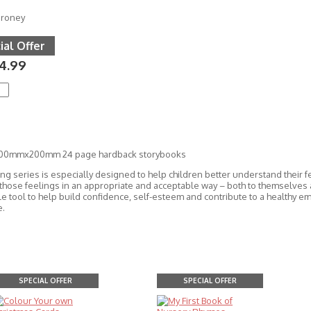
oroney
ial Offer
4.99
200mmx200mm 24 page hardback storybooks
ing series is especially designed to help children better understand their 
those feelings in an appropriate and acceptable way – both to themselves
le tool to help build confidence, self-esteem and contribute to a healthy e
e.
SPECIAL OFFER
SPECIAL OFFER