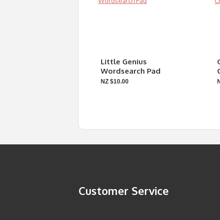
Little Genius
Wordsearch Pad
NZ $10.00
Customer Service