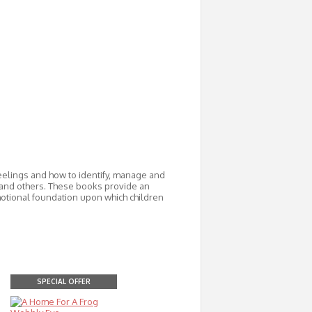
feelings and how to identify, manage and
 and others. These books provide an
motional foundation upon which children
SPECIAL OFFER