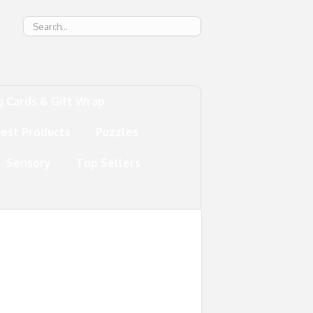
g
g Cards & Gift Wrap
test Products
Puzzles
Sensory
Top Sellers