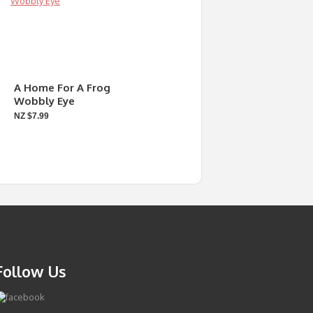
A Home For A Frog
Wobbly Eye
NZ $7.99
Follow Us