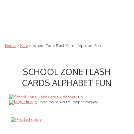
Teachers
Te Reo
Toys
Sale
Science
Sensory
Top Sellers
Clearance
Puzzle Clearance
Home
>
Sale
> School Zone Flash Cards Alphabet Fun
SCHOOL ZONE FLASH
CARDS ALPHABET FUN
larger image
Move mouse over the image to magnify
Product query