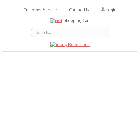
Login
Customer Service
Contact Us
Shopping Cart
About Us
Accessories
Emotions
Baby
Books
Animal Figures
Greeting Cards & Gift Wrap
Art & Craft
Flashcards
Games
Gift Vouchers
Homeschool Resources
Latest Products
Puzzles
Reward & Responsibility Charts