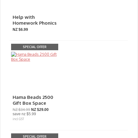
Help with
Homework Phonics
NZ $6.99
SPECIAL OFFER
Hama Beads 2500
Gift Box Space
NZ $34.99
NZ $29.00
save
nz $5.99
incl GST
SPECIAL OFFER