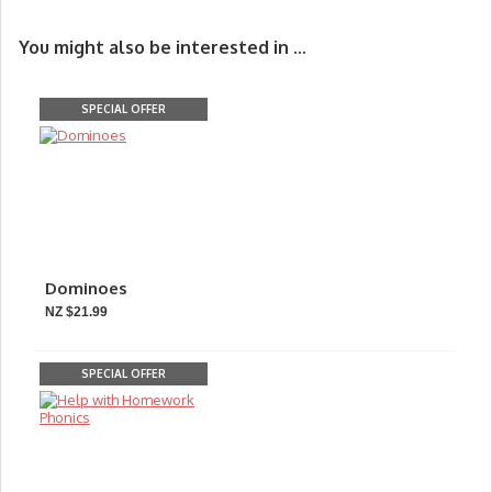
You might also be interested in ...
SPECIAL OFFER
Dominoes
NZ $21.99
SPECIAL OFFER