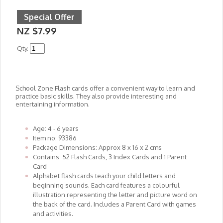
Special Offer
NZ $7.99
Qty.
School Zone Flash cards offer a convenient way to learn and
practice basic skills. They also provide interesting and
entertaining information.
Age: 4 - 6 years
Item no: 93386
Package Dimensions: Approx 8 x 16 x 2 cms
Contains: 52 Flash Cards, 3 Index Cards and 1 Parent
Card
Alphabet flash cards teach your child letters and
beginning sounds. Each card features a colourful
illustration representing the letter and picture word on
the back of the card. Includes a Parent Card with games
and activities.