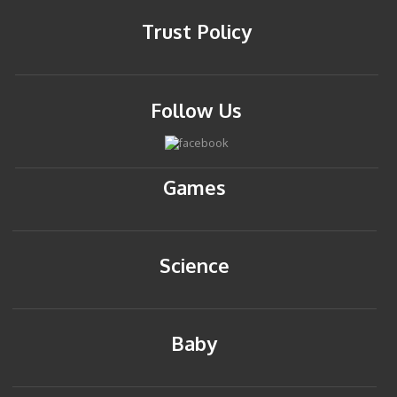
Trust Policy
Follow Us
Games
Science
Baby