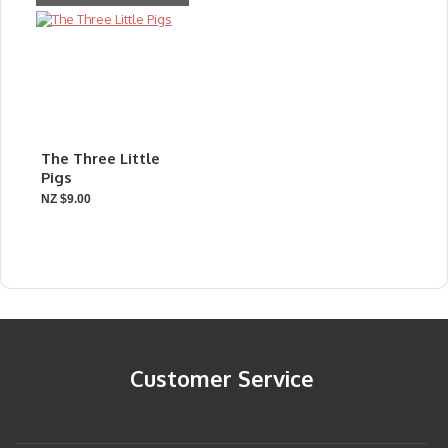
The Three Little
Pigs
NZ $9.00
Customer Service