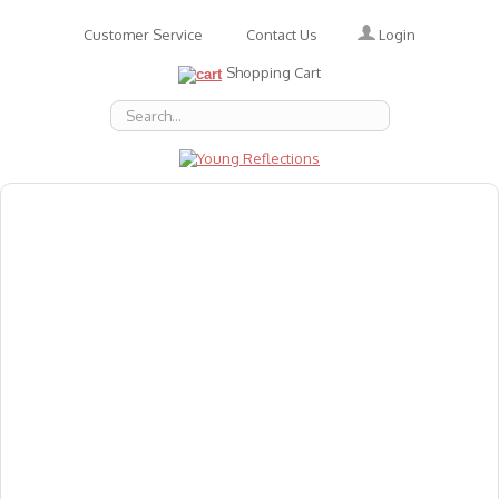
Login
Customer Service
Contact Us
Shopping Cart
About Us
Accessories
Emotions
Baby
Books
Animal Figures
Greeting Cards & Gift Wrap
Art & Craft
Flashcards
Games
Gift Vouchers
Homeschool Resources
Latest Products
Puzzles
Reward & Responsibility Charts