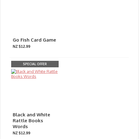
Go Fish Card Game
NZ $12.99
SPECIAL OFFER
Black and White
Rattle Books
Words
NZ $12.99