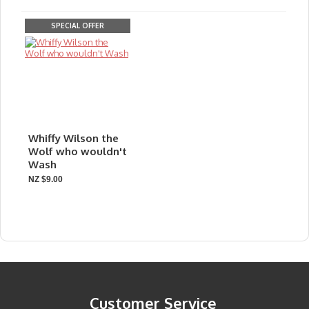
SPECIAL OFFER
Whiffy Wilson the
Wolf who wouldn't
Wash
NZ $9.00
Customer Service