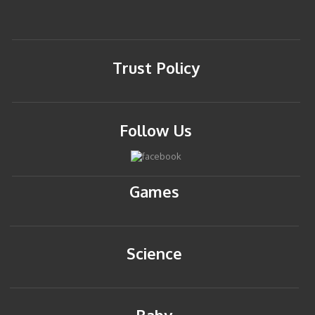
Trust Policy
Follow Us
Games
Science