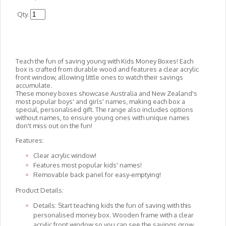
Qty.
Teach the fun of saving young with Kids Money Boxes! Each
box is crafted from durable wood and features a clear acrylic
front window, allowing little ones to watch their savings
accumulate.
These money boxes showcase Australia and New Zealand's
most popular boys' and girls' names, making each box a
special, personalised gift. The range also includes options
without names, to ensure young ones with unique names
don't miss out on the fun!
Features:
Clear acrylic window!
Features most popular kids' names!
Removable back panel for easy-emptying!
Product Details:
Details: Start teaching kids the fun of saving with this
personalised money box. Wooden frame with a clear
acrylic front window so you can see the savings grow.