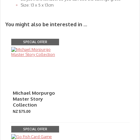
Size: 13 x 5 x 13cm
You might also be interested in ...
SPECIAL OFFER
Michael Morpurgo
Master Story
Collection
NZ $75.00
SPECIAL OFFER