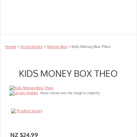
Teachers
Te Reo
Toys
Sale
Science
Sensory
Top Sellers
Clearance
Puzzle Clearance
Home
>
Accessories
>
Money Box
> Kids Money Box Theo
KIDS MONEY BOX THEO
larger image
Move mouse over the image to magnify
Product query
NZ $24.99