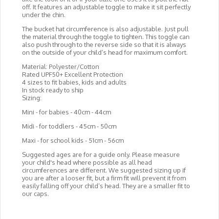
off. It features an adjustable toggle to make it sit perfectly
under the chin.
The bucket hat circumference is also adjustable. Just pull
the material through the toggle to tighten. This toggle can
also push through to the reverse side so that it is always
on the outside of your child’s head for maximum comfort.
Material: Polyester/Cotton
Rated UPF50+ Excellent Protection
4 sizes to fit babies, kids and adults
In stock ready to ship
Sizing:
Mini - for babies - 40cm - 44cm
Midi - for toddlers - 45cm - 50cm
Maxi - for school kids - 51cm - 56cm
Suggested ages are for a guide only. Please measure
your child's head where possible as all head
circumferences are different. We suggested sizing up if
you are after a looser fit, but a firm fit will prevent it from
easily falling off your child’s head. They are a smaller fit to
our caps.