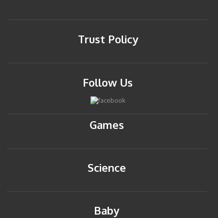
Trust Policy
Follow Us
Games
Science
Baby