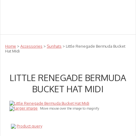
Teachers
Te Reo
Toys
Sale
Science
Sensory
Top Sellers
Clearance
Puzzle Clearance
Home
>
Accessories
>
Sunhats
> Little Renegade Bermuda Bucket
Hat Midi
LITTLE RENEGADE BERMUDA
BUCKET HAT MIDI
larger image
Move mouse over the image to magnify
Product query