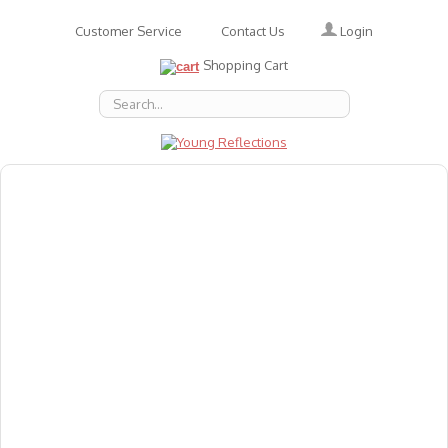
Login
Customer Service
Contact Us
Shopping Cart
About Us
Accessories
Emotions
Baby
Books
Animal Figures
Greeting Cards & Gift Wrap
Art & Craft
Flashcards
Games
Gift Vouchers
Homeschool Resources
Latest Products
Puzzles
Reward & Responsibility Charts