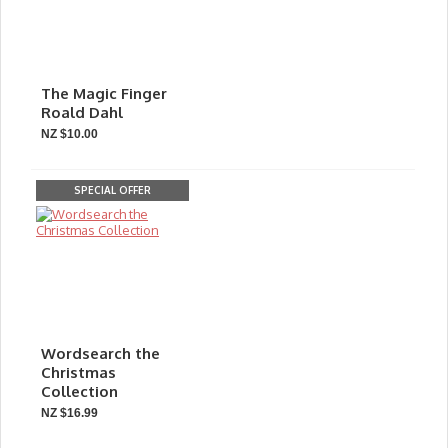
The Magic Finger
Roald Dahl
NZ $10.00
SPECIAL OFFER
Wordsearch the
Christmas
Collection
NZ $16.99