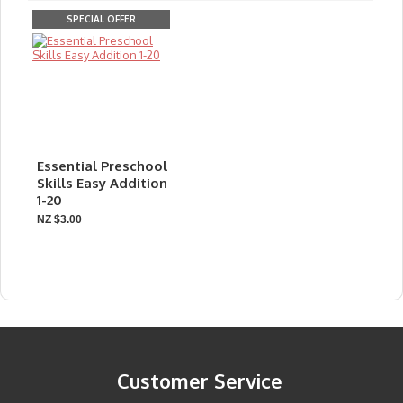
SPECIAL OFFER
Essential Preschool
Skills Easy Addition
1-20
NZ $3.00
Customer Service