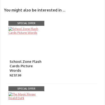
You might also be interested in ...
SPECIAL OFFER
School Zone Flash
Cards Picture
Words
NZ $7.99
SPECIAL OFFER