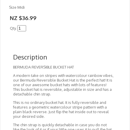
Size Midi
NZ $36.99
Qty.
Description
BERMUDA REVERSIBLE BUCKET HAT
A modern take on stripes with watercolour rainbow vibes,
our Bermuda Reversible Bucket Hat is the perfect hat! It is
one of our awesome bucket hats with lots of features!
This bucket hat is reversible, adjustable in size and has a
detachable chin strap.
This is no ordinary bucket hat. It is fully reversible and
features a geometric watercolour stripe pattern with a
plain black reverse. Just flip the hat inside out to reveal
your desired side.
The chin strap is quickly detachable in case you do not
like the look of it or if your little one uses it to pull the hat