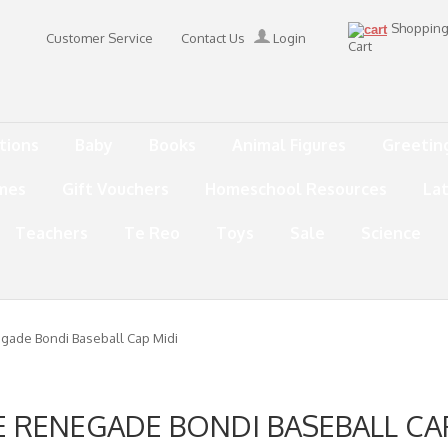
Shoppin
Customer Service
Contact Us
Login
Cart
tions
Baby
Books
Animal Figures
Greetin
mes
Gift Vouchers
Homeschool Resources
La
Teachers
Te Reo
Toys
Sale
Science
egade Bondi Baseball Cap Midi
E RENEGADE BONDI BASEBALL CA