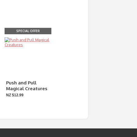
SPECIAL OFFER
Push and Pull
Magical Creatures
NZ $12.99