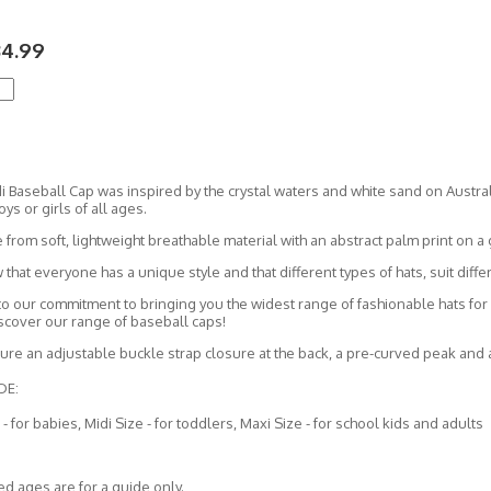
34.99
 Baseball Cap was inspired by the crystal waters and white sand on Austral
oys or girls of all ages.
e from soft, lightweight breathable material with an abstract palm print on 
hat everyone has a unique style and that different types of hats, suit diffe
to our commitment to bringing you the widest range of fashionable hats for l
iscover our range of baseball caps!
ture an adjustable buckle strap closure at the back, a pre-curved peak and 
DE:
 - for babies, Midi Size - for toddlers, Maxi Size - for school kids and adults
d ages are for a guide only.