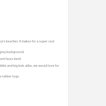
ia's beaches. It makes for a super cool
a grey background.
rent faces best!
ittle and big kids alike, we would love for
a rubber logo.