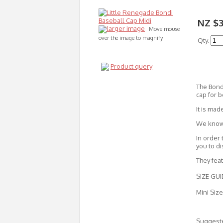
NZ $
larger image
Move mouse
over the image to magnify
Qty.
Product query
The Bondi
cap for b
It is mad
We know t
In order 
you to d
They fea
SIZE GUI
Mini Size
Suggeste