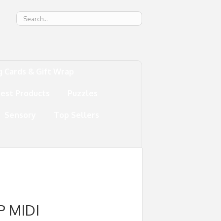
g
g Cards & Gift Wrap
test Products
Puzzles
Sensory
Top Sellers
P MIDI