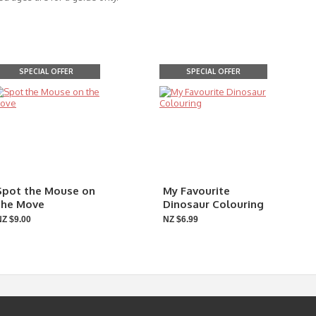
SPECIAL OFFER
SPECIAL OFFER
Spot the Mouse on
My Favourite
the Move
Dinosaur Colouring
NZ $9.00
NZ $6.99