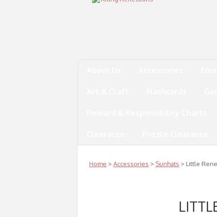
About Us
Accessories
Emo
Art & Craft
Flashcards
Ga
Reward & Responsibility Charts
Clearance
Puzzle Clearance
Home
>
Accessories
>
Sunhats
> Little Ren
LITTL