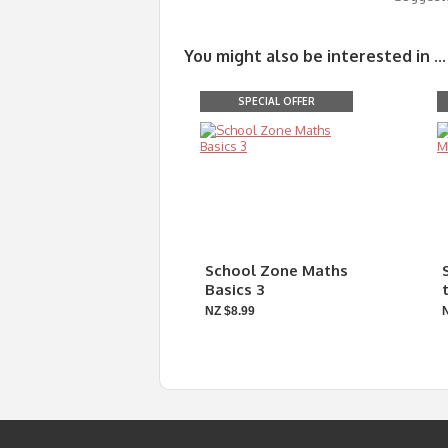
You might also be interested in ...
SPECIAL OFFER
School Zone Maths
Basics 3
NZ $8.99