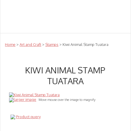
Teachers
Te Reo
Toys
Sale
Science
Sensory
Top Sellers
Clearance
Puzzle Clearance
Home
>
Art and Craft
>
Stamps
> Kiwi Animal Stamp Tuatara
KIWI ANIMAL STAMP
TUATARA
larger image
Move mouse over the image to magnify
Product query