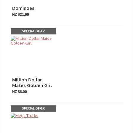
Dominoes
NZ $21.99
SPECIAL OFFER
Million Dollar
Mates Golden Girl
NZ $8.00
SPECIAL OFFER