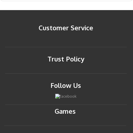
Customer Service
Trust Policy
Follow Us
Games