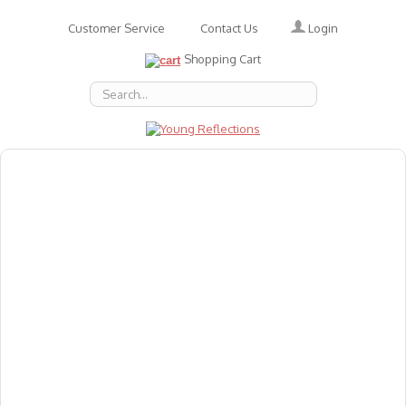
Login
Customer Service
Contact Us
Shopping Cart
About Us
Accessories
Emotions
Baby
Books
Animal Figures
Greeting Cards & Gift Wrap
Art & Craft
Flashcards
Games
Gift Vouchers
Homeschool Resources
Latest Products
Puzzles
Reward & Responsibility Charts