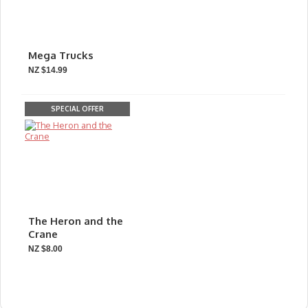
Mega Trucks
NZ $14.99
SPECIAL OFFER
The Heron and the
Crane
NZ $8.00