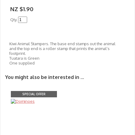
NZ $1.90
Qty.
Kiwi Animal Stampers. The base end stamps out the animal
and the top end is a roller stamp that prints the animal’s
footprint.
Tuatara is Green
One supplied
You might also be interested in ...
SPECIAL OFFER