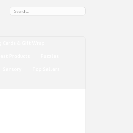
g
g Cards & Gift Wrap
test Products
Puzzles
Sensory
Top Sellers