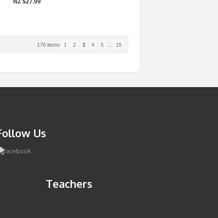
NZ $27.99
176 items
1
2
3
4
5
...
15
Follow Us
Teachers