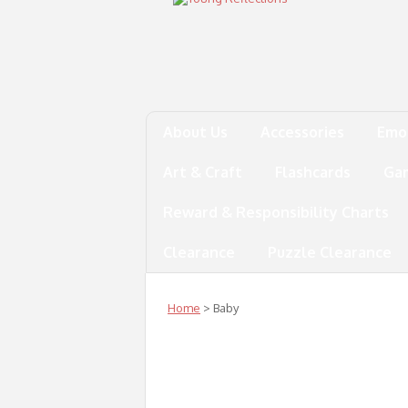
About Us
Accessories
Emo
Art & Craft
Flashcards
Ga
Reward & Responsibility Charts
Clearance
Puzzle Clearance
Home
> Baby