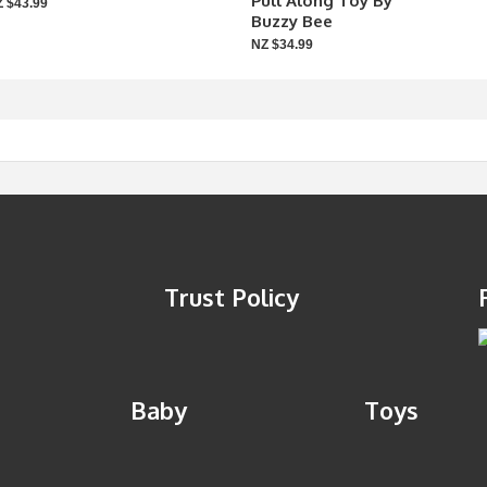
Pull Along Toy By
 $43.99
Buzzy Bee
NZ $34.99
Trust Policy
Baby
Toys