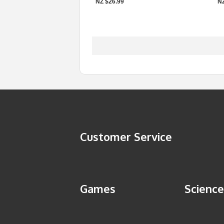
NZ $26.99
NZ
Customer Service
Games
Science