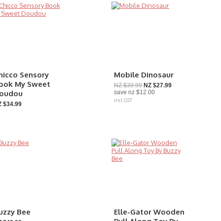
hicco Sensory
Mobile Dinosaur
ook My Sweet
NZ $39.99
NZ $27.99
oudou
save
nz $12.00
incl GST
 $34.99
uzzy Bee
Elle-Gator Wooden