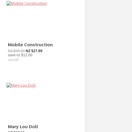
Mobile Construction
NZ $39.99
NZ $27.99
save
nz $12.00
incl GST
Mary Lou Doll