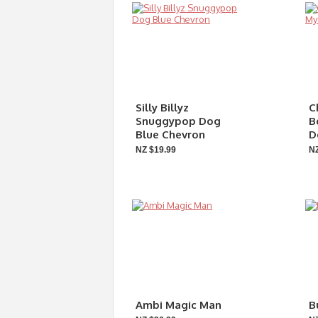
Silly Billyz
C
Snuggypop Dog
B
Blue Chevron
D
NZ $19.99
NZ
Ambi Magic Man
B