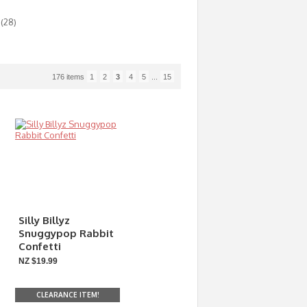
(28)
176 items
1
2
3
4
5
...
15
Silly Billyz
Snuggypop Rabbit
Confetti
NZ $19.99
CLEARANCE ITEM!