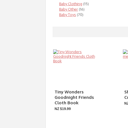
Baby Clothing
(15)
Baby Other
(16)
Baby Toys
(70)
Tiny Wonders
S
Goodnight Friends
C
Cloth Book
NZ
NZ $19.99