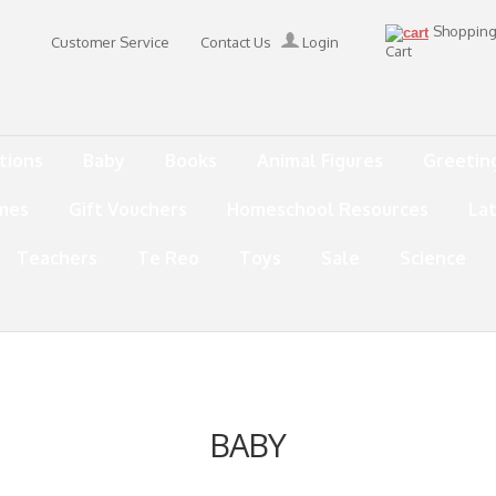
Shoppin
Customer Service
Contact Us
Login
Cart
tions
Baby
Books
Animal Figures
Greetin
mes
Gift Vouchers
Homeschool Resources
La
Teachers
Te Reo
Toys
Sale
Science
BABY