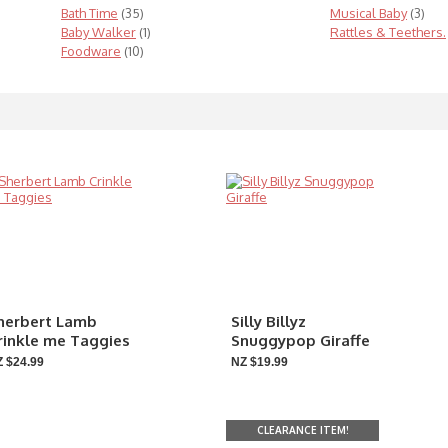
Bath Time
(35)
Musical Baby
(3)
Baby Walker
(1)
Rattles & Teethers.
Foodware
(10)
herbert Lamb
Silly Billyz
rinkle me Taggies
Snuggypop Giraffe
 $24.99
NZ $19.99
CLEARANCE ITEM!