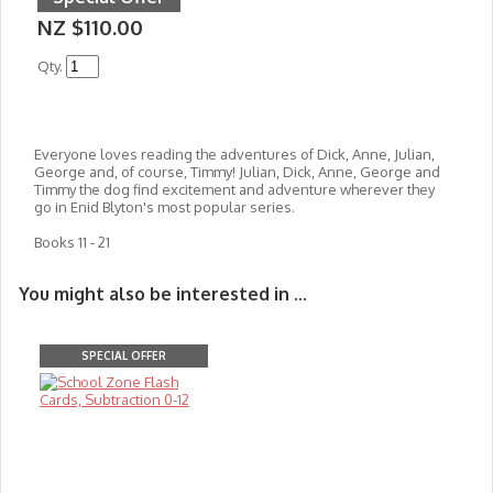
NZ $110.00
Qty.
Everyone loves reading the adventures of Dick, Anne, Julian,
George and, of course, Timmy! Julian, Dick, Anne, George and
Timmy the dog find excitement and adventure wherever they
go in Enid Blyton's most popular series.
Books 11 - 21
You might also be interested in ...
SPECIAL OFFER