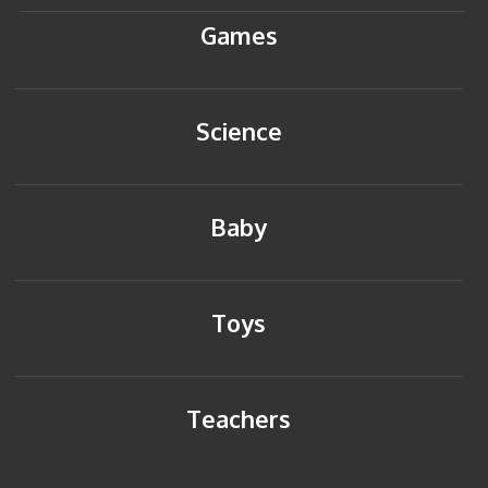
Games
Science
Baby
Toys
Teachers