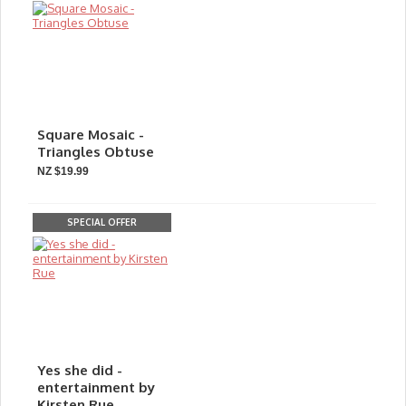
Square Mosaic -
Triangles Obtuse
NZ $19.99
SPECIAL OFFER
Yes she did -
entertainment by
Kirsten Rue