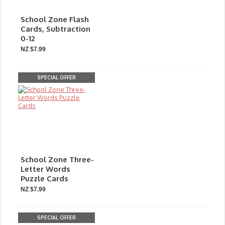
School Zone Flash
Cards, Subtraction
0-12
NZ $7.99
SPECIAL OFFER
School Zone Three-
Letter Words
Puzzle Cards
NZ $7.99
SPECIAL OFFER