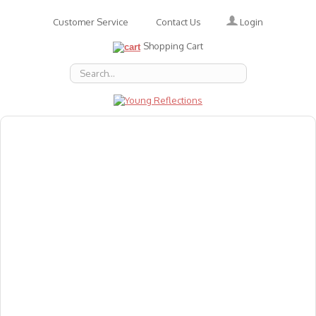
Login
Customer Service
Contact Us
Shopping Cart
About Us
Accessories
Emotions
Baby
Books
Animal Figures
Greeting Cards & Gift Wrap
Art & Craft
Flashcards
Games
Gift Vouchers
Homeschool Resources
Latest Products
Puzzles
Reward & Responsibility Charts