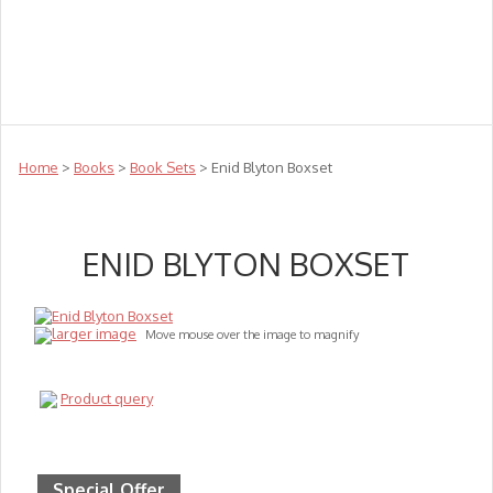
Teachers
Te Reo
Toys
Sale
Science
Sensory
Top Sellers
Clearance
Puzzle Clearance
Home
>
Books
>
Book Sets
> Enid Blyton Boxset
ENID BLYTON BOXSET
larger image
Move mouse over the image to magnify
Product query
Special Offer