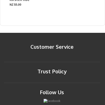
NZ $5.00
Customer Service
Trust Policy
Follow Us