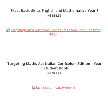
Excel Basic Skills English and Mathematics Year 3
NZ $19.99
Targeting Maths Australian Curriculum Edition - Year
5 Student Book
NZ $21.99