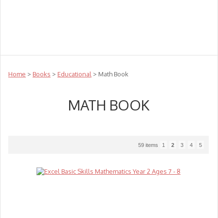
Teachers
Te Reo
Toys
Sale
Science
Sensory
Top Sellers
Clearance
Puzzle Clearance
Home
>
Books
>
Educational
> Math Book
MATH BOOK
59 items
1
2
3
4
5