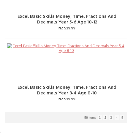
Excel Basic Skills Money, Time, Fractions And
Decimals Year 5-6 Age 10-12
NZ $19.99
Excel Basic Skills Money, Time, Fractions And
Decimals Year 3-4 Age 8-10
NZ $19.99
59 items
1
2
3
4
5