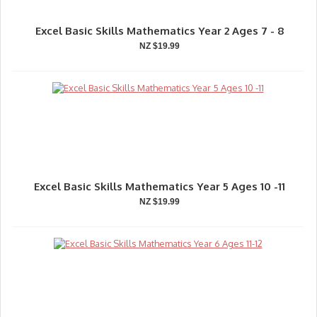
Excel Basic Skills Mathematics Year 2 Ages 7 - 8
NZ $19.99
Excel Basic Skills Mathematics Year 5 Ages 10 -11
NZ $19.99