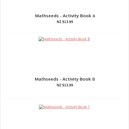
Mathseeds - Activity Book 6
NZ $13.99
Mathseeds - Activity Book 8
NZ $13.99