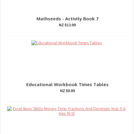
Mathseeds - Activity Book 7
NZ $13.99
Educational Workbook Times Tables
NZ $9.99