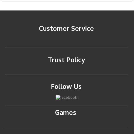
Customer Service
Trust Policy
Follow Us
Games