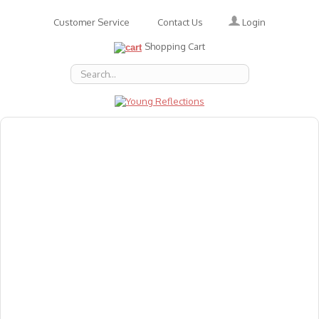
Login
Customer Service
Contact Us
Shopping Cart
About Us
Accessories
Emotions
Baby
Books
Animal Figures
Greeting Cards & Gift Wrap
Art & Craft
Flashcards
Games
Gift Vouchers
Homeschool Resources
Latest Products
Puzzles
Reward & Responsibility Charts