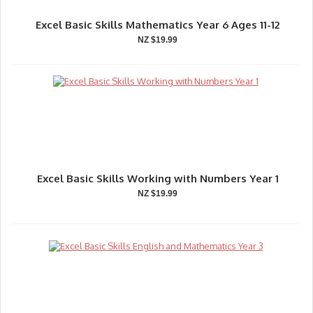
Excel Basic Skills Mathematics Year 6 Ages 11-12
NZ $19.99
Excel Basic Skills Working with Numbers Year 1
NZ $19.99