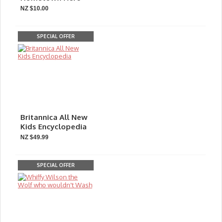
NZ $10.00
SPECIAL OFFER
Britannica All New
Kids Encyclopedia
NZ $49.99
SPECIAL OFFER