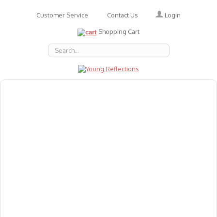
Login
Customer Service
Contact Us
Shopping Cart
About Us
Accessories
Emotions
Baby
Books
Animal Figures
Greeting Cards & Gift Wrap
Art & Craft
Flashcards
Games
Gift Vouchers
Homeschool Resources
Latest Products
Puzzles
Reward & Responsibility Charts