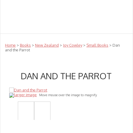
Teachers
Te Reo
Toys
Sale
Science
Sensory
Top Sellers
Clearance
Puzzle Clearance
Home
>
Books
>
New Zealand
>
Joy Cowley
>
Small Books
> Dan
and the Parrot
DAN AND THE PARROT
larger image
Move mouse over the image to magnify