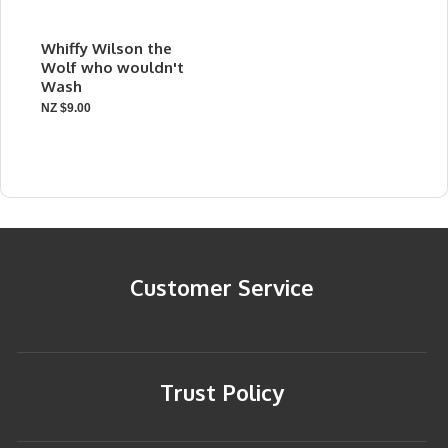
Whiffy Wilson the
Wolf who wouldn't
Wash
NZ $9.00
Customer Service
Trust Policy