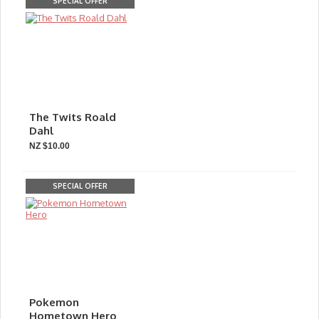
SPECIAL OFFER
The Twits Roald
Dahl
NZ $10.00
SPECIAL OFFER
Pokemon
Hometown Hero