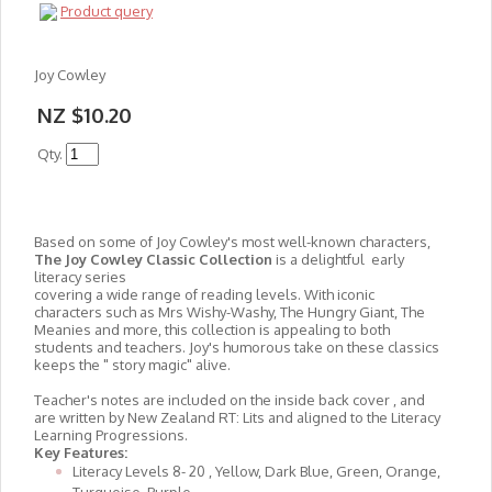
Product query
Joy Cowley
NZ $10.20
Qty.
Based on some of Joy Cowley's most well-known characters,
The Joy Cowley Classic Collection
is a delightful early
literacy series
covering a wide range of reading levels. With iconic
characters such as Mrs Wishy-Washy, The Hungry Giant, The
Meanies and more, this collection is appealing to both
students and teachers. Joy's humorous take on these classics
keeps the " story magic" alive.
Teacher's notes are included on the inside back cover , and
are written by New Zealand RT: Lits and aligned to the Literacy
Learning Progressions.
Key Features:
Literacy Levels 8- 20 , Yellow, Dark Blue, Green, Orange,