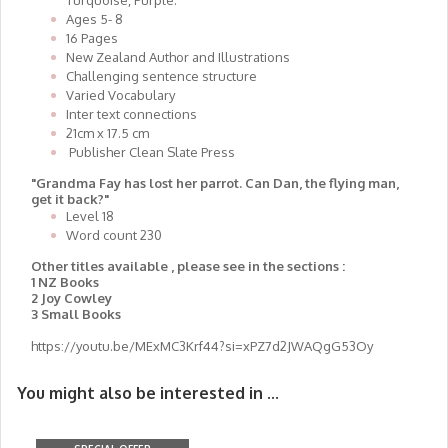
Turquoise, Purple.
Ages 5- 8
16 Pages
New Zealand Author and Illustrations
Challenging sentence structure
Varied Vocabulary
Inter text connections
21cm x 17.5 cm
Publisher Clean Slate Press
"Grandma Fay has lost her parrot. Can Dan, the flying man,
get it back?"
Level 18
Word count 230
Other titles available , please see in the sections :
1 NZ Books
2 Joy Cowley
3 Small Books
https://youtu.be/MExMC3Krf44?si=xPZ7d2JWAQgG53Oy
You might also be interested in ...