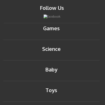
Follow Us
Games
Science
Baby
Toys