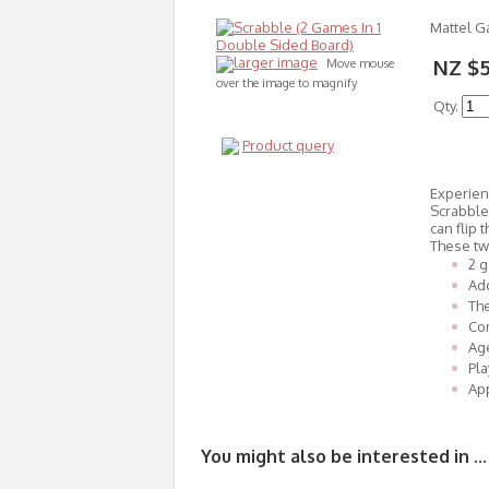
Mattel 
larger image
NZ $
Move mouse
over the image to magnify
Qty.
Product query
Experien
Scrabble
can flip
These tw
2 g
Add
Th
Con
Age
Pla
App
You might also be interested in ...