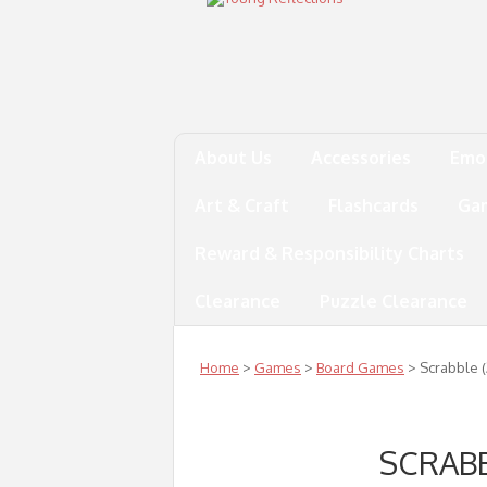
About Us
Accessories
Emo
Art & Craft
Flashcards
Ga
Reward & Responsibility Charts
Clearance
Puzzle Clearance
Home
>
Games
>
Board Games
> Scrabble (
SCRABB