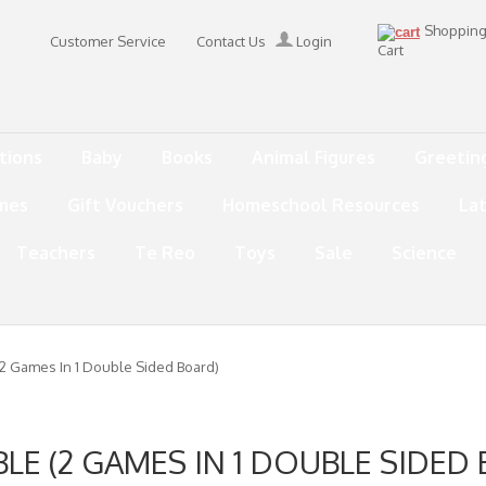
Shoppin
Customer Service
Contact Us
Login
Cart
tions
Baby
Books
Animal Figures
Greetin
mes
Gift Vouchers
Homeschool Resources
La
Teachers
Te Reo
Toys
Sale
Science
2 Games In 1 Double Sided Board)
LE (2 GAMES IN 1 DOUBLE SIDED