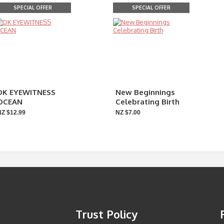
SPECIAL OFFER
SPECIAL OFFER
DK EYEWITNESS
New Beginnings
OCEAN
Celebrating Birth
NZ $12.99
NZ $7.00
Trust Policy