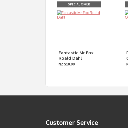
SPECIAL OFFER
Fantastic Mr Fox
Roald Dahl
NZ $10.00
Customer Service