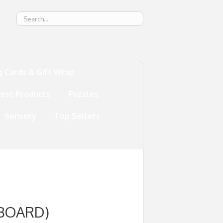
g
g Cards & Gift Wrap
test Products
Puzzles
Sensory
Top Sellers
 BOARD)