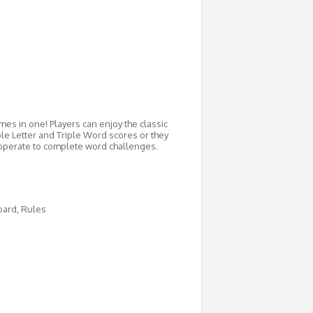
s in one! Players can enjoy the classic
e Letter and Triple Word scores or they
ooperate to complete word challenges.
Board, Rules