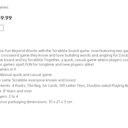
Games
59.99
ce Fun Beyond Words with the Scrabble board game, now featuring two game
 crossword game they know and love building words and angling for Doubl
 the board and try Scrabble Together, a quick, casual game where players c
o games spell FUN for longtime and new players alike!
ames in 1!
itional quick and casual game
e same Scrabble everyone knows and loves!
tents: 4 Racks, Tile Bag, 56 Cards, 100 Letter Tiles, Double-sided Playing 
: 8 Years and over
yers: 2 to 4
rox packaging dimensions: 37 x 27 x 5 cm