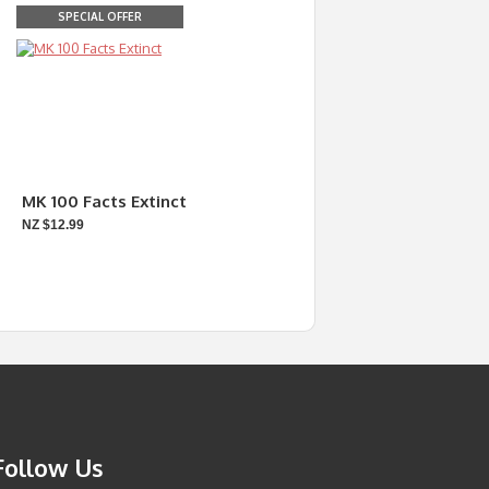
SPECIAL OFFER
MK 100 Facts Extinct
NZ $12.99
Follow Us