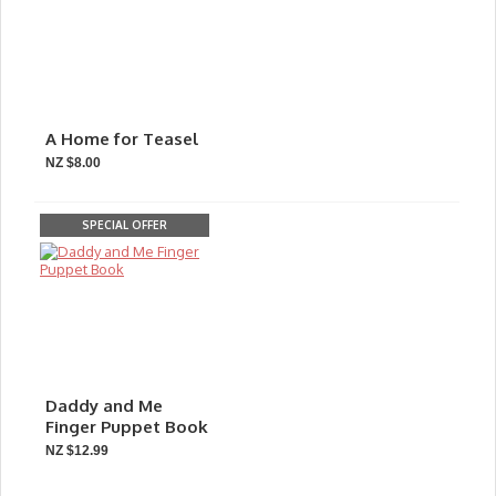
A Home for Teasel
NZ $8.00
SPECIAL OFFER
Daddy and Me
Finger Puppet Book
NZ $12.99