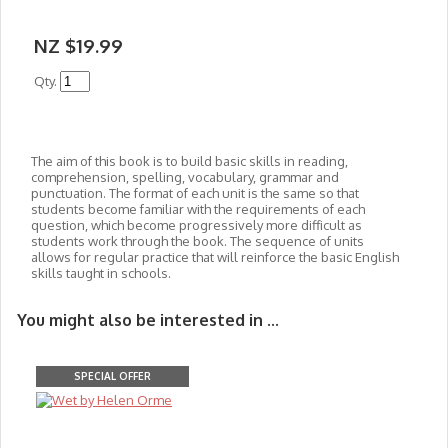
NZ $19.99
Qty.
The aim of this book is to build basic skills in reading,
comprehension, spelling, vocabulary, grammar and
punctuation. The format of each unit is the same so that
students become familiar with the requirements of each
question, which become progressively more difficult as
students work through the book. The sequence of units
allows for regular practice that will reinforce the basic English
skills taught in schools.
You might also be interested in ...
SPECIAL OFFER