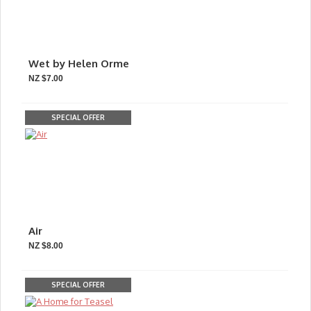
Wet by Helen Orme
NZ $7.00
SPECIAL OFFER
Air
NZ $8.00
SPECIAL OFFER