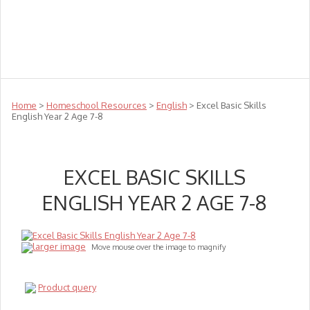
Teachers
Te Reo
Toys
Sale
Science
Sensory
Top Sellers
Clearance
Puzzle Clearance
Home
>
Homeschool Resources
>
English
> Excel Basic Skills
English Year 2 Age 7-8
EXCEL BASIC SKILLS
ENGLISH YEAR 2 AGE 7-8
larger image
Move mouse over the image to magnify
Product query