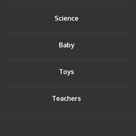
Science
Baby
Toys
Teachers
HOME
BACK TO TOP
SITEMAP
PRIVACY POLICY
CONTACT US