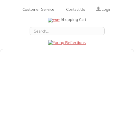
Login
Customer Service
Contact Us
Shopping Cart
About Us
Accessories
Emotions
Baby
Books
Animal Figures
Greeting Cards & Gift Wrap
Art & Craft
Flashcards
Games
Gift Vouchers
Homeschool Resources
Latest Products
Puzzles
Reward & Responsibility Charts