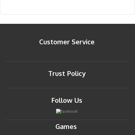
Customer Service
Trust Policy
Follow Us
Games