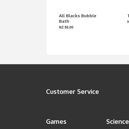
All Blacks Bubble
Bath
NZ $6.00
Customer Service
Games
Science