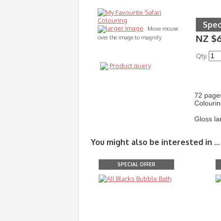
Spec
larger image
Move mouse
NZ $
over the image to magnify
Qty.
Product query
72 pages
Colourin
Gloss la
You might also be interested in ...
SPECIAL OFFER