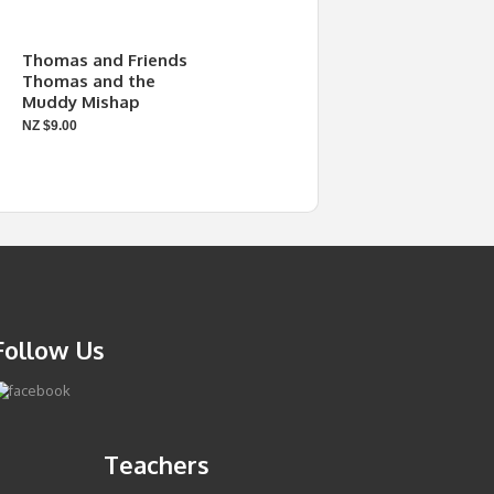
Thomas and Friends
Thomas and the
Muddy Mishap
NZ $9.00
Follow Us
Teachers