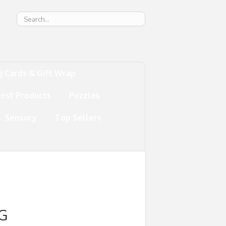
g
g Cards & Gift Wrap
test Products
Puzzles
Sensory
Top Sellers
G