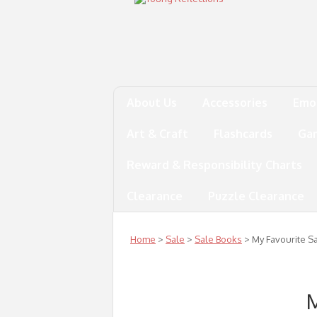
About Us
Accessories
Emo
Art & Craft
Flashcards
Ga
Reward & Responsibility Charts
Clearance
Puzzle Clearance
Home
>
Sale
>
Sale Books
> My Favourite Sa