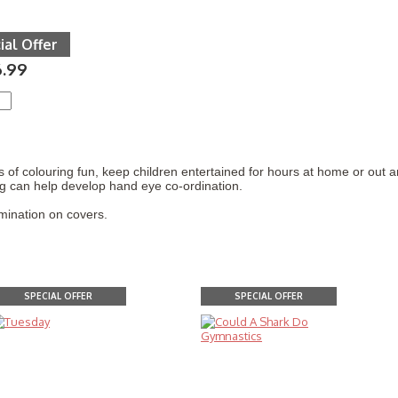
ial Offer
6.99
 of colouring fun, keep children entertained for hours at home or out 
g can help develop hand eye co-ordination.
mination on covers.
SPECIAL OFFER
SPECIAL OFFER