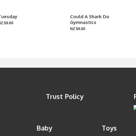
Tuesday
Could A Shark Do
Gymnastics
NZ $9.00
NZ $9.00
Trust Policy
Baby
Toys