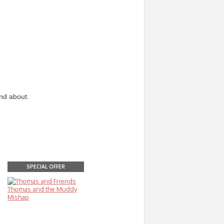
and about.
SPECIAL OFFER