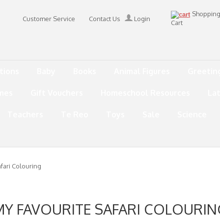
Shoppin
Customer Service
Contact Us
Login
Cart
tions
Baby
Books
Animal Figures
Greetin
mes
Gift Vouchers
Homeschool Resources
La
Teachers
Te Reo
Toys
Sale
Science
fari Colouring
MY FAVOURITE SAFARI COLOURIN