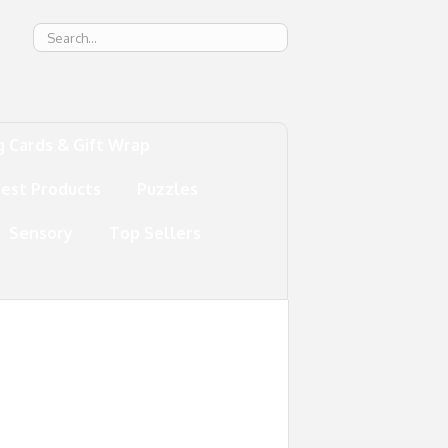
g
g Cards & Gift Wrap
test Products
Puzzles
Sensory
Top Sellers