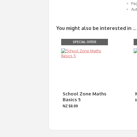
Pa
Aut
You might also be interested in ...
SPECIAL OFFER
School Zone Maths
Basics 5
NZ $8.99