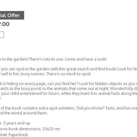
ial Offer
9.00
to the garden! There's lots to see. Come and have a look!
you can spot in the garden with this great search and find book! Look for hi
self in fun, busy scenes. There's so much to spot!
il is hiding on every page, can you find her? Look for hidden objects as yo
atch, to the busy pond, to the animals that come out at night. Wonderfully d
 your child entertained for hours, while they learn fun animal facts along the
!
of the book contains extra spot activities, 'Did you Know?' facts, and fun cr
nd the world around them.
: 3 years and up
prox book dimensions: 23x25 cm
rmat: Paperback