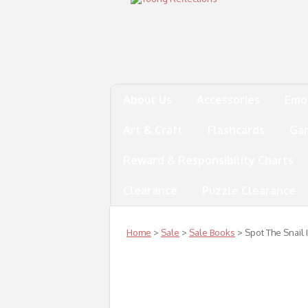
About Us
Accessories
Emo
Art & Craft
Flashcards
Ga
Reward & Responsibility Charts
Clearance
Puzzle Clearance
Home
>
Sale
>
Sale Books
> Spot The Snail