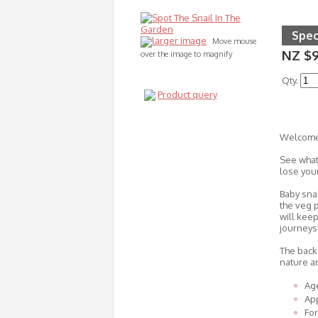
Spec
larger image
Move mouse
NZ $
over the image to magnify
Qty.
Product query
Welcome 
See what 
lose your
Baby sna
the veg p
will keep
journeys
The back 
nature a
Age
Ap
Fo