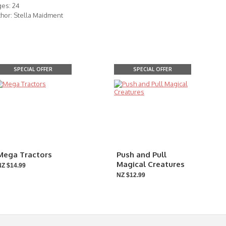
ges: 24
hor: Stella Maidment
SPECIAL OFFER
SPECIAL OFFER
Mega Tractors
Push and Pull
Magical Creatures
NZ $14.99
NZ $12.99