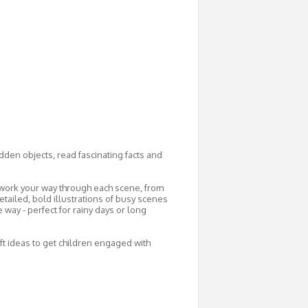
dden objects, read fascinating facts and
u work your way through each scene, from
etailed, bold illustrations of busy scenes
 way - perfect for rainy days or long
aft ideas to get children engaged with