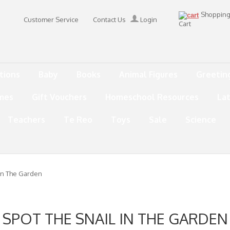
Shoppin
Customer Service
Contact Us
Login
Cart
tions
Baby
Books
Animal Figures
Greetin
mes
Gift Vouchers
Homeschool Resources
La
Teachers
Te Reo
Toys
Sale
Science
 In The Garden
SPOT THE SNAIL IN THE GARDEN