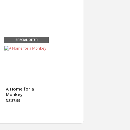
SPECIAL OFFER
A Home for a
Monkey
NZ $7.99