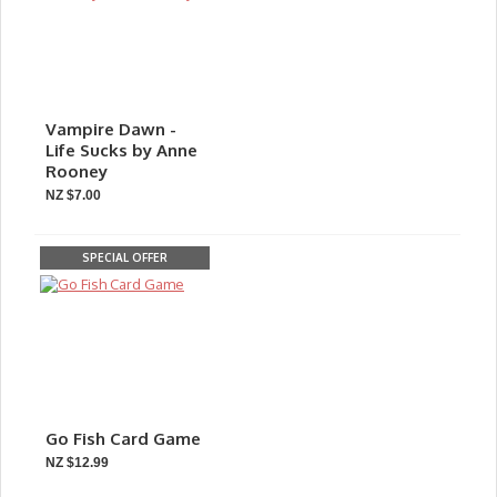
Vampire Dawn -
Life Sucks by Anne
Rooney
NZ $7.00
SPECIAL OFFER
Go Fish Card Game
NZ $12.99