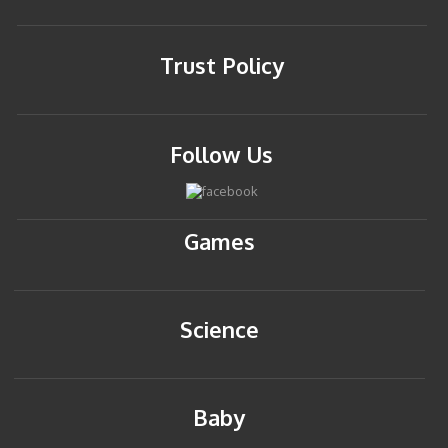
Trust Policy
Follow Us
Games
Science
Baby