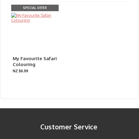
SPECIAL OFFER
My Favourite Safari
Colouring
NZ $6.99
Customer Service