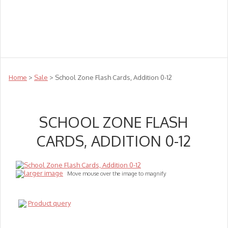
Teachers
Te Reo
Toys
Sale
Science
Sensory
Top Sellers
Clearance
Puzzle Clearance
Home
>
Sale
> School Zone Flash Cards, Addition 0-12
SCHOOL ZONE FLASH
CARDS, ADDITION 0-12
larger image
Move mouse over the image to magnify
Product query