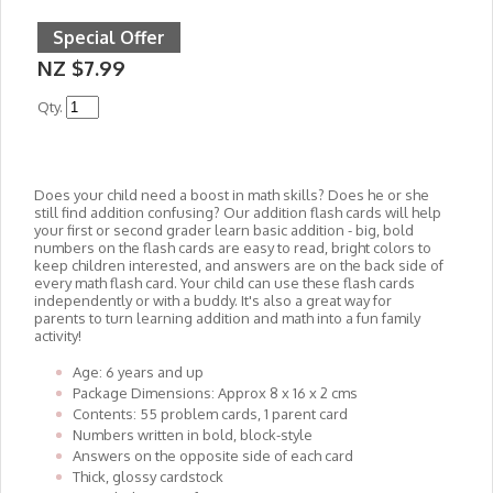
Special Offer
NZ $7.99
Qty.
Does your child need a boost in math skills? Does he or she
still find addition confusing? Our addition flash cards will help
your first or second grader learn basic addition - big, bold
numbers on the flash cards are easy to read, bright colors to
keep children interested, and answers are on the back side of
every math flash card. Your child can use these flash cards
independently or with a buddy. It's also a great way for
parents to turn learning addition and math into a fun family
activity!
Age: 6 years and up
Package Dimensions: Approx 8 x 16 x 2 cms
Contents: 55 problem cards, 1 parent card
Numbers written in bold, block-style
Answers on the opposite side of each card
Thick, glossy cardstock