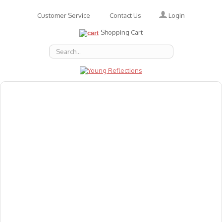
Login
Customer Service
Contact Us
Shopping Cart
About Us
Accessories
Emotions
Baby
Books
Animal Figures
Greeting Cards & Gift Wrap
Art & Craft
Flashcards
Games
Gift Vouchers
Homeschool Resources
Latest Products
Puzzles
Reward & Responsibility Charts