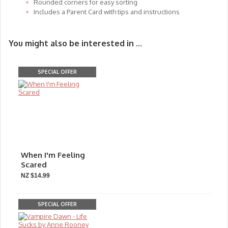
Rounded corners for easy sorting
Includes a Parent Card with tips and instructions
You might also be interested in ...
SPECIAL OFFER
When I'm Feeling
Scared
NZ $14.99
SPECIAL OFFER