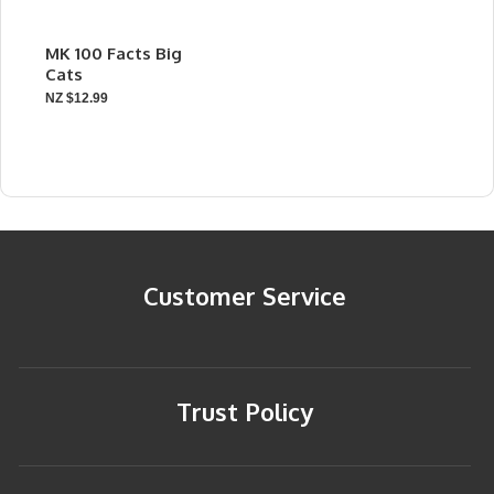
MK 100 Facts Big
Cats
NZ $12.99
Customer Service
Trust Policy