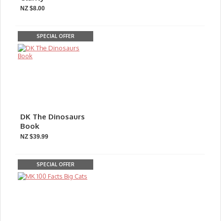
NZ $8.00
SPECIAL OFFER
DK The Dinosaurs
Book
NZ $39.99
SPECIAL OFFER