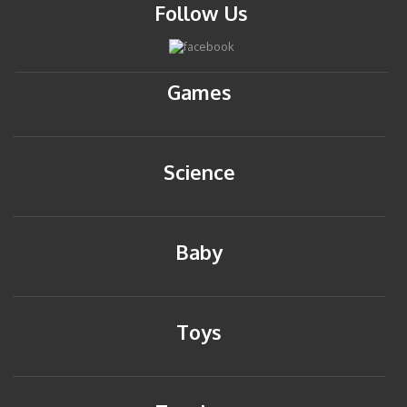
Follow Us
Games
Science
Baby
Toys