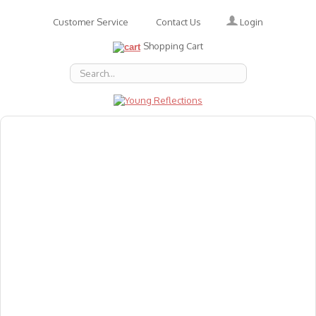
Login
Customer Service
Contact Us
Shopping Cart
About Us
Accessories
Emotions
Baby
Books
Animal Figures
Greeting Cards & Gift Wrap
Art & Craft
Flashcards
Games
Gift Vouchers
Homeschool Resources
Latest Products
Puzzles
Reward & Responsibility Charts