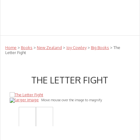
Teachers
Te Reo
Toys
Sale
Science
Sensory
Top Sellers
Clearance
Puzzle Clearance
Home
>
Books
>
New Zealand
>
Joy Cowley
>
Big Books
> The
Letter Fight
THE LETTER FIGHT
larger image
Move mouse over the image to magnify