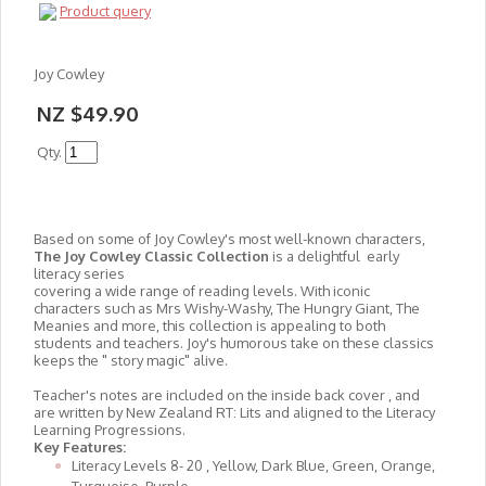
Product query
Joy Cowley
NZ $49.90
Qty.
Based on some of Joy Cowley's most well-known characters,
The Joy Cowley Classic Collection
is a delightful early
literacy series
covering a wide range of reading levels. With iconic
characters such as Mrs Wishy-Washy, The Hungry Giant, The
Meanies and more, this collection is appealing to both
students and teachers. Joy's humorous take on these classics
keeps the " story magic" alive.
Teacher's notes are included on the inside back cover , and
are written by New Zealand RT: Lits and aligned to the Literacy
Learning Progressions.
Key Features:
Literacy Levels 8- 20 , Yellow, Dark Blue, Green, Orange,