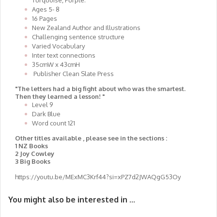
Turquoise, Purple.
Ages 5- 8
16 Pages
New Zealand Author and Illustrations
Challenging sentence structure
Varied Vocabulary
Inter text connections
35cmW x 43cmH
Publisher Clean Slate Press
"The letters had a big fight about who was the smartest.
Then they learned a lesson! "
Level 9
Dark Blue
Word count 121
Other titles available , please see in the sections :
1 NZ Books
2 Joy Cowley
3 Big Books
https://youtu.be/MExMC3Krf44?si=xPZ7d2JWAQgG53Oy
You might also be interested in ...