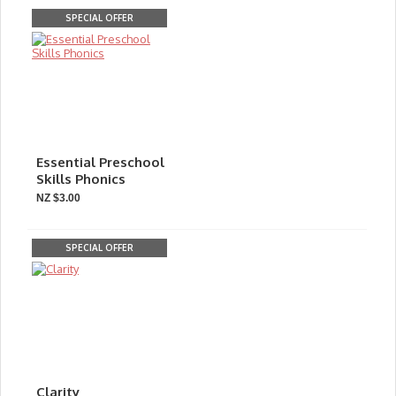
SPECIAL OFFER
Essential Preschool
Skills Phonics
NZ $3.00
SPECIAL OFFER
Clarity